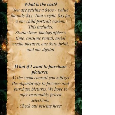
What is the cost?
You are getting a $500+ value
for only $45. That's right, $45 for
a one child portrait session.
This includes:
Studio time, photographer's
time, costume rental, social
media pictures, one 8x10 print,
and one digital
What if I want to purchase
pictures.
At the zoom consult you will get
the opportunity to preview and
purchase pictures. We hope to
offer reasonably priced
selections.
Check out pricing here: