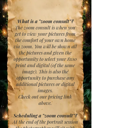
What is a "zoom consult"?
The zoom consult is when you
get to view your pictures from
the comfort of your own home
via zoom. You will be shown all
the pictures and given the
opportunity to select your 8x10
print and digital (of the same
image). This is also the
opportunity to purchase any
additional pictures or digital
images.
Check out our pricing link
above.
Scheduling a "zoom consult"?
At the end of the portrait session