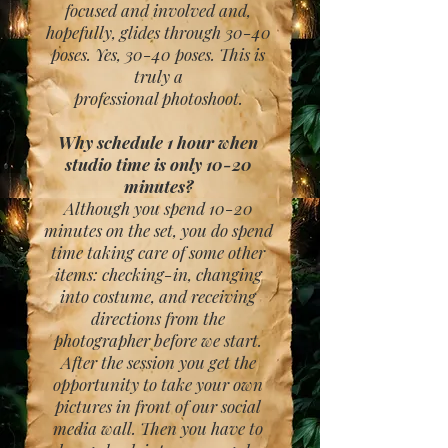
focused and involved and,
hopefully, glides through 30-40
poses. Yes, 30-40 poses. This is
truly a
professional photoshoot.
Why schedule 1 hour when
studio time is only 10-20
minutes?
Although you spend 10-20
minutes on the set, you do spend
time taking care of some other
items: checking-in, changing
into costume, and receiving
directions from the
photographer before we start.
After the session you get the
opportunity to take your own
pictures in front of our social
media wall. Then you have to