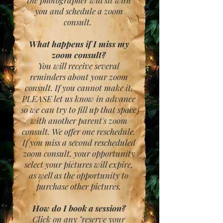
the photographer will sit with
you and schedule a zoom
consult.
What happens if I miss my
zoom consult?
You will receive several
reminders about your zoom
consult. If you cannot make it,
PLEASE let us know in advance
so we can try to fill up that space
with another parent's zoom
consult. We offer one reschedule.
If you miss a second rescheduled
zoom consult, your opportunity
select your pictures will expire,
as well as the opportunity to
purchase other pictures.
How do I book a session?
Click on any "reserve your