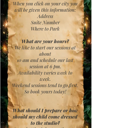
When you click on your city you
will be given this information:
Address
Suite Number
Where to Park
What are your hours?
We like to start our sessions at
about
10 am and schedule our last
session at 6 pm.
Availability varies week to
week.
Weekend sessions tend to go first.
So book yours today!
What should I prepare or how
should
my child come dressed
to the studio?