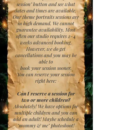
session" button and see what
dates and times are available.
Our theme portraits sessions are
in high demand. We cannot
guarantee availability. Most
often our studio requires 2-4
weeks advanced booking.
However, we do get
cancellations and you may be
able to
book your session sooner.
You can reserve your session
right here:
Can I reserve a session for
two or more children?
Absolutely! We have options for
multiple children and you can
add an adult! Maybe schedule a
"mommy & me" photoshoot!