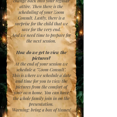
change back into your regular
attire. Then there is the
scheduling of your Zoom
Consult. Lastly, there is a
surprise for the child that we
save for the very end.
And we need time to prepare for
the next session.
How do we get to view the
pictures?
At the end of your session we
schedule a "Zoom Consult".
This is where we schedule a date
and time for you to view the
pictures from the comfort of
your own home. You can have
the whole family join in on the
presentation.
Warning: bring a box of tissues!