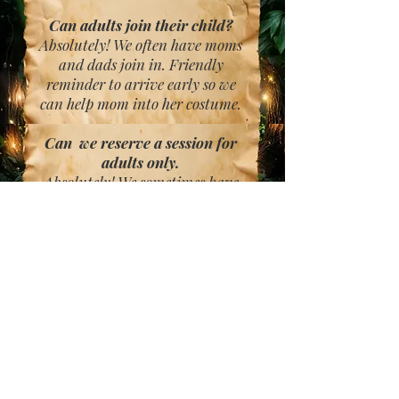
Can adults join their child?
Absolutely! We often have moms
and dads join in. Friendly
reminder to arrive early so we
can help mom into her costume.
Can we reserve a session for
adults only.
Absolutely! We sometimes have
partners come in and live out
their fairy and warrior dreams
on our set. We even have cosplay
enthusiasts reserve sessions with
us.
Friendly reminder- Please
arrive early.
Late arrivals may have to
reschedule.
We want this to be a magical