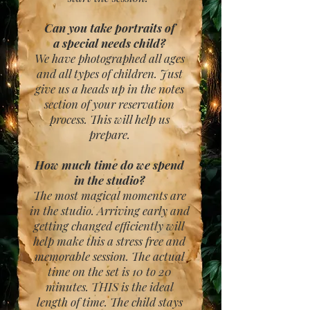
Can you take portraits of
a special needs child?
We have photographed all ages
and all types of children. Just
give us a heads up in the notes
section of your reservation
process. This will help us
prepare.
How much time do we spend
in the studio?
The most magical moments are
in the studio. Arriving early and
getting changed efficiently will
help make this a stress free and
memorable session. The actual
time on the set is 10 to 20
minutes. THIS is the ideal
length of time. The child stays