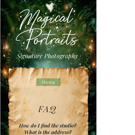
by
Signature Photography
inc
Home
FAQ
How do I find the studio?
What is the address?