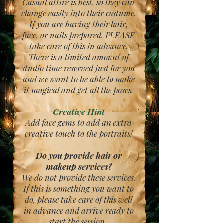
Casual attire is best, so they can
change easily into their costume.
If you are having their hair,
face, or nails prepared, PLEASE
take care of this in advance.
There is a limited amount of
studio time reserved just for you
and we want to be able to make
it magical and get all the poses.
Creative Hint
Add face gems to add an extra
creative touch to the portraits!
Do you provide hair or
makeup services?
We do not provide these services.
If this is something you want to
do, please take care of this well
in advance and arrive ready to
start the session.