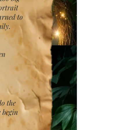
rtrait
arned to
ily.
en
do the
e begin