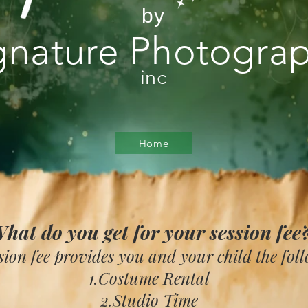
by
gnature Photogra
inc
Home
hat do you get for your session fee
sion fee provides you and your child the fol
1.Costume Rental
2.Studio Time