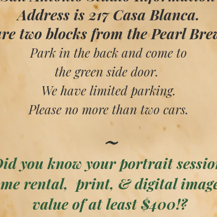
Address is 217 Casa Blanca.
re two blocks from the Pearl Bre
Park in the back and come to
the green side door.
We have limited parking.
Please no more than two cars.
​​~
id you know your portrait sessio
me rental, print, & digital imag
value of at least $400!?