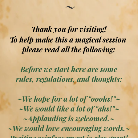
~
Thank you for visiting!
To help make this a magical session
please read all the following:
Before we start here are some
rules, regulations, and thoughts:
~We hope for a lot of "ooohs!"~
~We would like a lot of "ahs!"~
~Applauding is welcomed.~
~We would love encouraging words.~