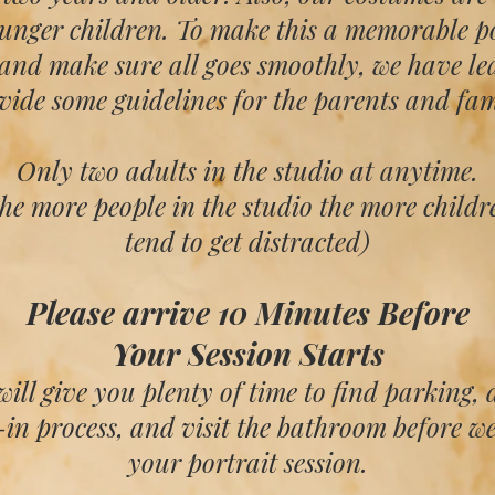
ounger children. To make this a memorable po
 and make sure all goes smoothly
, we have le
vide some guidelines
for the parents and fam
Only two adults in the studio at anytime.
the more people in the studio the more childr
tend to get distracted)
Please arrive 10 Minutes Before
Your Session Starts
will give you plenty of time to find parking, 
in process, and visit the bathroom before w
your portrait session.​