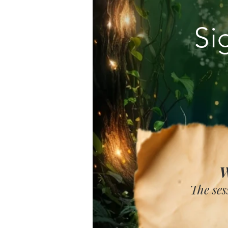
Si
W
The ses