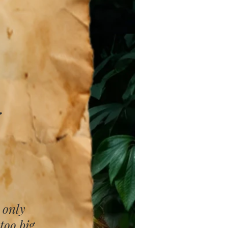
​
 only
too big