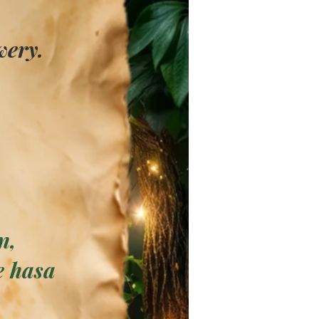
wery.
n,
e has
a