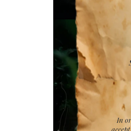
In o
accept