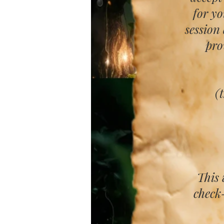
for y
session
pro
(
This 
check-