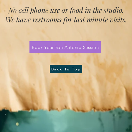
No cell phone use or food in the studio.
We have restrooms for last minute visits.
Book Your San Antonio Session
Back To Top