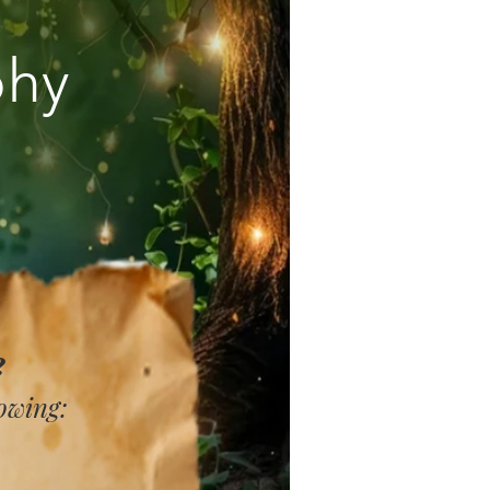
phy
?
lowing: