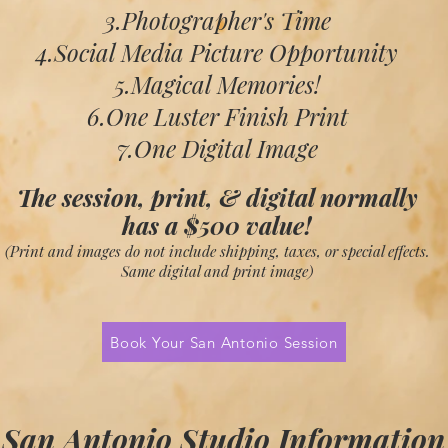
3.Photographer's Time
4.Social Media Picture Opportunity
5.Magical Memories!
6.One Luster Finish Print
7.One Digital Image
The session, print, & digital normally
has a
$500 value!
(Print and images do not include shipping,
taxes, or special effects.
S
ame digital and
print image)
Book Your San Antonio Session
San Antonio Studio Information