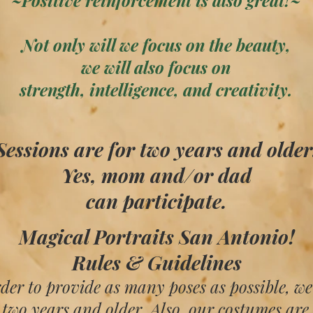
~Positive reinforcement is also great!~
Not only will we focus on the beauty,
we will also focus on
strength, intelligence, and creativity.
Sessions are for two years and older.​​​
Yes, mom and/or dad
can participate.​​
​Magical Portraits San Antonio!
Rules & Guidelines
rder to provide as many poses as possible, we
 two years and older. Also, our costumes are 