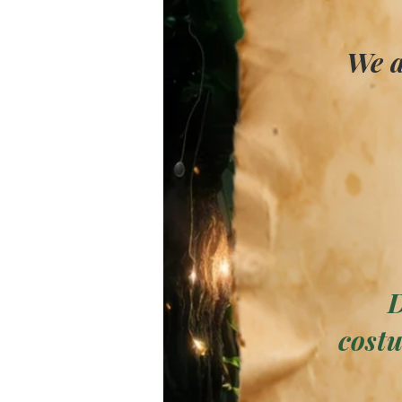
We a
D
costu