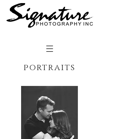
portraits