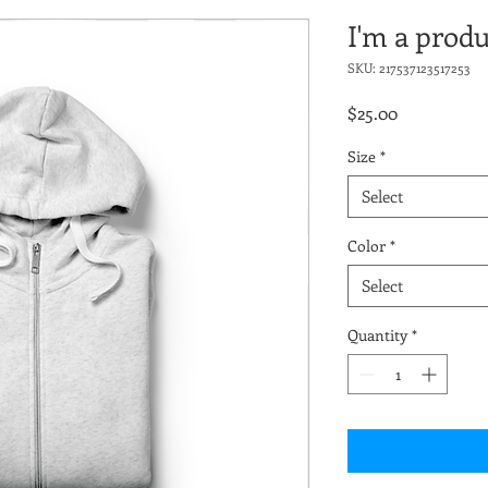
I'm a produ
SKU: 217537123517253
Price
$25.00
Size
*
Select
Color
*
Select
Quantity
*