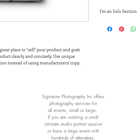
I'm an Info Section
I'm an info section. T
information like "Ret
with your buyers.
 great place to "sell" your product and grab 
oduct clearly and concisely. Use unique 
ion instead of using manufacturers' copy.
Signature Photography Inc o
ffers
photography services for
all events, small or large.
If you are wanting a small
intimate studio portrait session
or have a large event with
hundreds of attendees,