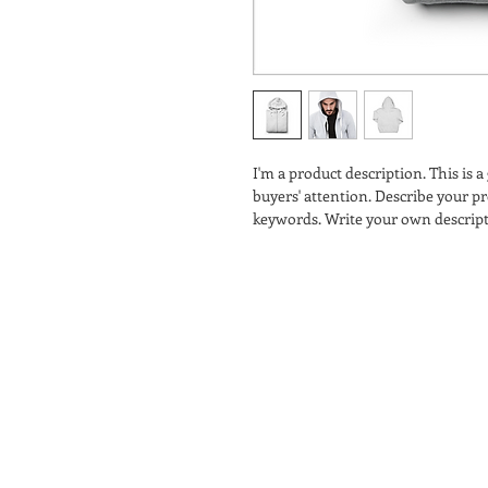
I'm a product description. This is a
buyers' attention. Describe your pr
keywords. Write your own descript