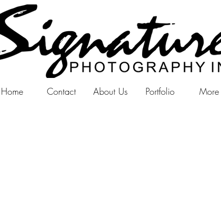
Home
Contact
About Us
Portfolio
More