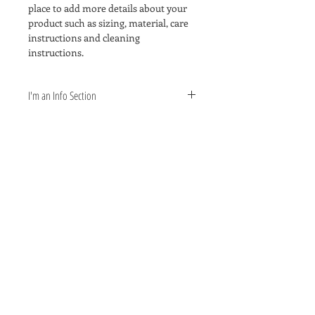
place to add more details about your 
product such as sizing, material, care 
instructions and cleaning 
instructions.
I'm an Info Section
I'm an info section. This is a great way 
to share information like "Return 
Policy" and "Care Instructions" with 
your buyers.
Signature Photography Inc o
ffers
photography services for
all events, small or large.
If you are wanting a small
intimate studio portrait session
or have a large event with
hundreds of attendees,
we are the professionals for you.
Give us a call at
210.224.5553
.