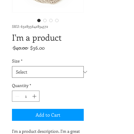
SKU: 632835642834572
I'm a product
Regular
Sale
 $40.00 
$36.00
Price
Price
Size
*
Quantity
*
Add to Cart
I'm a product description. I'm a great 